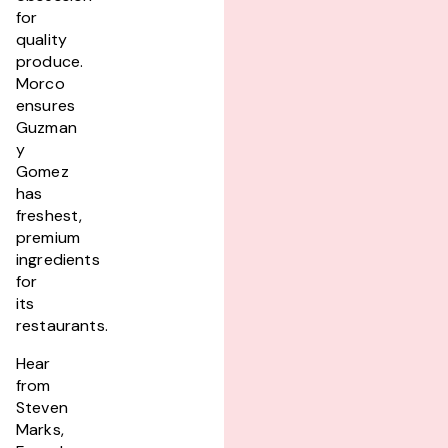
for
quality
produce.
Morco
ensures
Guzman
y
Gomez
has
freshest,
premium
ingredients
for
its
restaurants.
Hear
from
Steven
Marks,