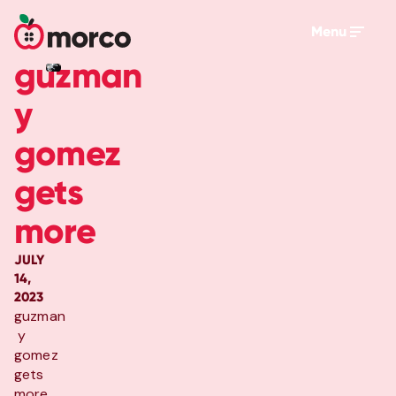
Menu
guzman
y
gomez
gets
more
JULY
14,
2023
guzman
y
gomez
gets
more