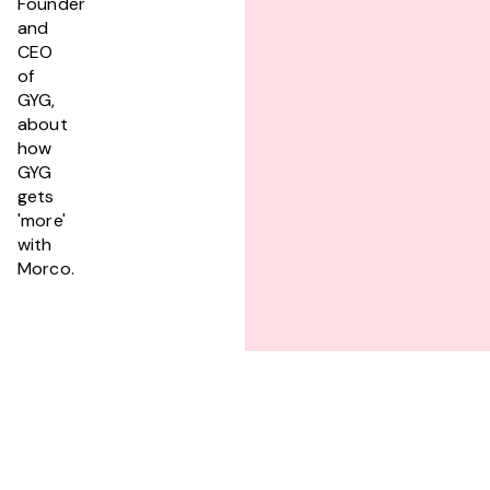
Founder
and
CEO
of
GYG,
about
how
GYG
gets
'more'
with
Morco.
PREVIOUS
magill estate head