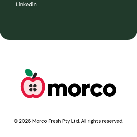
Linkedin
©
2026
Morco Fresh Pty Ltd. All rights reserved.