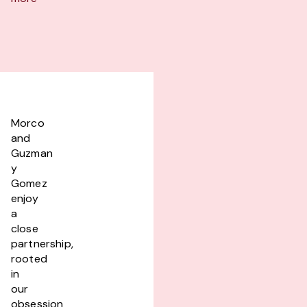
Morco
and
Guzman
y
Gomez
enjoy
a
close
partnership,
rooted
in
our
obsession