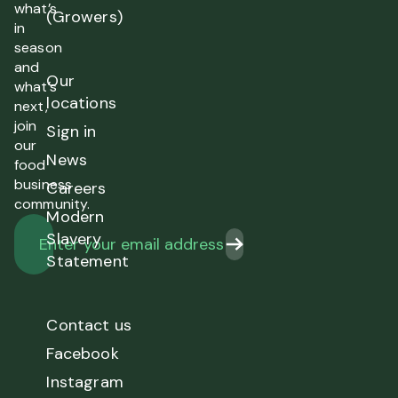
what’s
(Growers)
in
season
and
Our
what’s
locations
next,
join
Sign in
our
News
food
business
Careers
community.
Modern
Slavery
Statement
Contact us
Facebook
Instagram