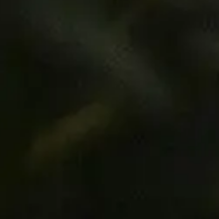
©
2026
Morco Fresh Pty Ltd. All rights reserved.