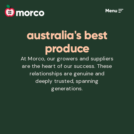
Menu
australia's best
produce
At Morco, our growers and suppliers
are the heart of our success. These
relationships are genuine and
deeply trusted, spanning
generations.