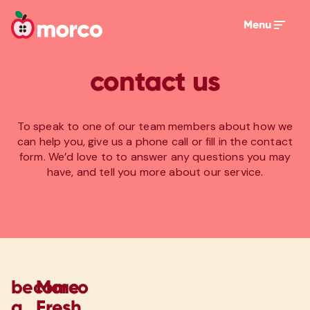
Menu
contact us
To speak to one of our team members about how we
can help you, give us a phone call or fill in the contact
form. We’d love to to answer any questions you may
have, and tell you more about our service.
become
Morco
a
Fresh