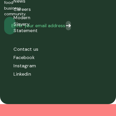
News
food
business
Careers
community.
Modern
Slavery
Statement
Contact us
Facebook
Instagram
Linkedin