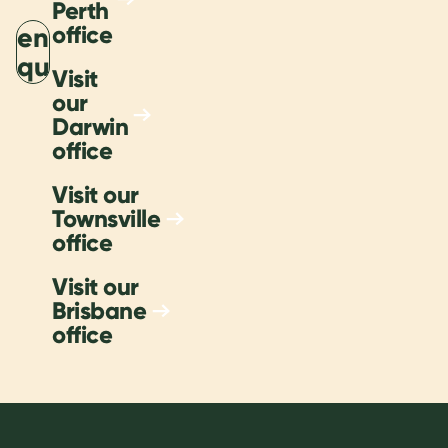
Perth
office
Send
nquiry
Visit
our
Darwin
office
Visit our
Townsville
office
Visit our
Brisbane
office