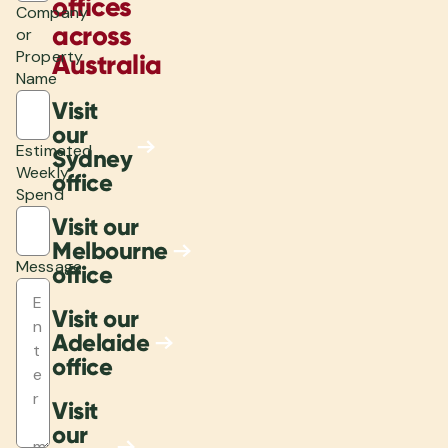
offices
Company
across
or
Property
Australia
Name
Visit
our
Estimated
Sydney
Weekly
office
Spend
Visit our
Melbourne
Message
office
Visit our
Adelaide
office
Visit
our