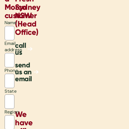
Morco
Sydney
customer
NSW
(Head
Name
Office)
Email
call
address
us
send
Phone
us an
email
State
Region
We
have