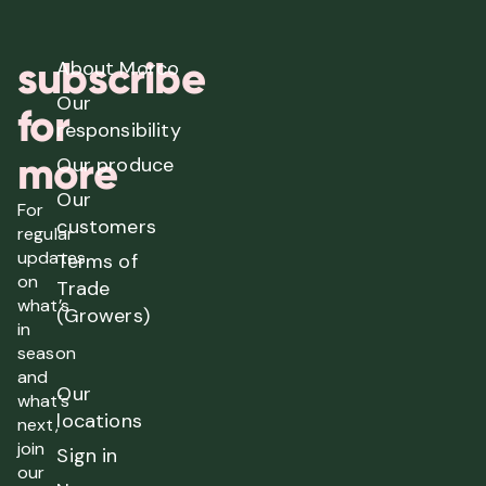
subscribe
About Morco
Our
for
responsibility
more
Our produce
Our
For
customers
regular
updates
Terms of
on
Trade
what’s
(Growers)
in
season
and
Our
what’s
locations
next,
join
Sign in
our