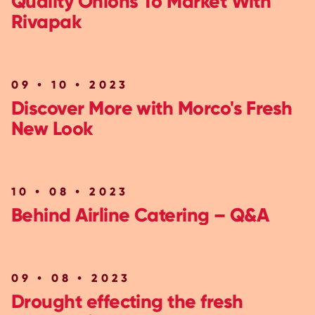
Quality Onions To Market With
Rivapak
09 • 10 • 2023
Discover More with Morco's Fresh
New Look
10 • 08 • 2023
Behind Airline Catering – Q&A
09 • 08 • 2023
Drought effecting the fresh