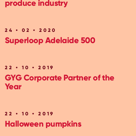
produce industry
24 • 02 • 2020
Superloop Adelaide 500
22 • 10 • 2019
GYG Corporate Partner of the
Year
22 • 10 • 2019
Halloween pumpkins