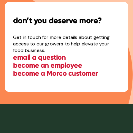
don’t you deserve more?
Get in touch for more details about getting
access to our growers to help elevate your
food business.
email a question
become an employee
become a Morco customer