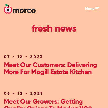
Menu
fresh news
07 • 12 • 2023
Meet Our Customers: Delivering
More For Magill Estate Kitchen
06 • 12 • 2023
Meet Our Growers: Getting