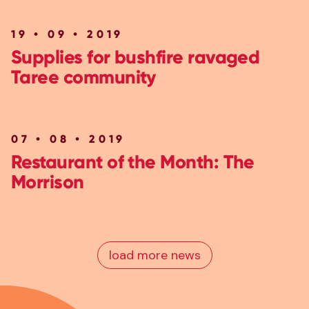
19 • 09 • 2019
Supplies for bushfire ravaged
Taree community
07 • 08 • 2019
Restaurant of the Month: The
Morrison
load more news