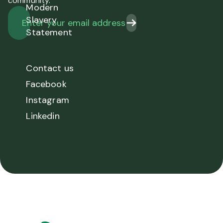
community.
Modern
Slavery
Statement
Contact us
Facebook
Instagram
Linkedin