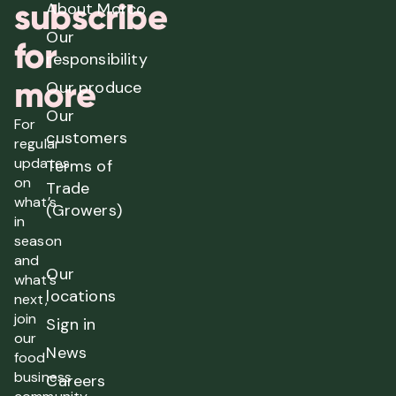
subscribe
About Morco
Our
for
responsibility
more
Our produce
Our
For
customers
regular
updates
Terms of
on
Trade
what’s
(Growers)
in
season
and
Our
what’s
locations
next,
join
Sign in
our
News
food
business
Careers