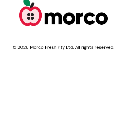
©
2026
Morco Fresh Pty Ltd. All rights reserved.