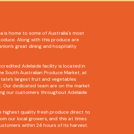
ia is home to some of Australia's most
roduce. Along with this produce are
tion’s great dining and hospitality
edited Adelaide facility is located in
the South Australian Produce Market, at
tate’s largest fruit and vegetables
t. Our dedicated team are on the market
iting our customers throughout Adelaide
 highest quality fresh produce direct to
om our local growers, and this at times
ustomers within 24 hours of its harvest.