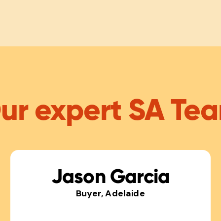
ur expert SA Te
Jason Garcia
Buyer, Adelaide