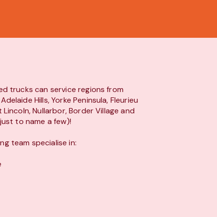
ed trucks can service regions from
Adelaide Hills, Yorke Peninsula, Fleurieu
t Lincoln, Nullarbor, Border Village and
(just to name a few)!
g team specialise in:
e