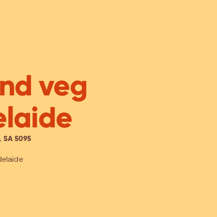
and veg
elaide
 SA 5095
delaide