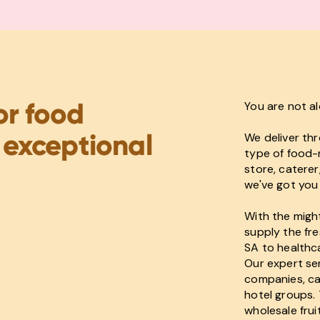
or food
You are not a
 exceptional
We deliver th
type of food-r
store, caterer
we've got you
With the might
supply the fre
SA to healthc
Our expert ser
companies, caf
hotel groups. 
wholesale fru