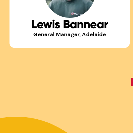
Lewis Bannear
General Manager, Adelaide