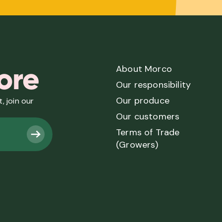
ore
About Morco
Our responsibility
Our produce
, join our
Our customers
Terms of Trade
(Growers)