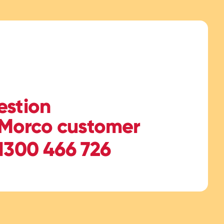
estion
Morco customer
 1300 466 726