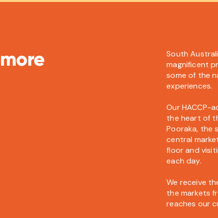
 more
South Austral
magnificent p
some of the na
experiences.
Our HACCP-accr
the heart of 
Pooraka, the s
central marke
floor and vis
each day.
We receive the
the markets fr
reaches our c