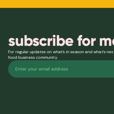
subscribe for m
For regular updates on what’s in season and what’s next
food business community.