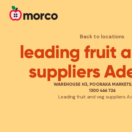
Back to locations
leading fruit 
suppliers Ad
WAREHOUSE H3, POORAKA MARKETS,
1300 466 726
Leading fruit and veg suppliers A