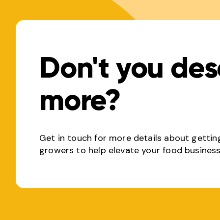
Don't you des
more?
Get in touch for more details about gettin
growers to help elevate your food business