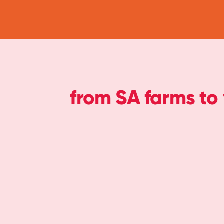
from SA farms to