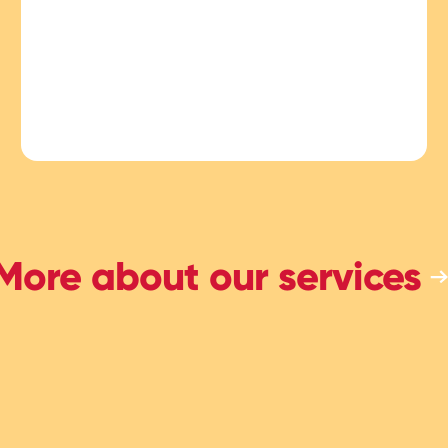
More about our services