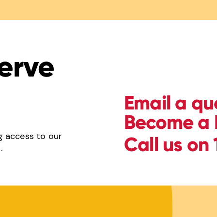
erve
Email a qu
Become a 
g access to our
Call us on
.