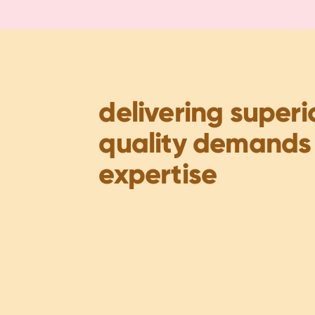
delivering superi
quality demands
expertise