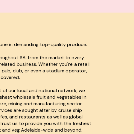
lone in demanding top-quality produce.
roughout SA, from the market to every
elated business. Whether you're a retail
, pub, club, or even a stadium operator,
 covered.
 of our local and national network, we
shest wholesale fruit and vegetables in
are, mining and manufacturing sector.
vices are sought after by cruise ship
es, and restaurants as well as global
Trust us to provide you with the freshest
it and veg Adelaide-wide and beyond.