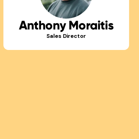
Anthony Moraitis
Sales Director