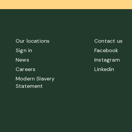
Our locations
Contact us
Sign in
Facebook
News
Instagram
Careers
Linkedin
Modern Slavery
Statement