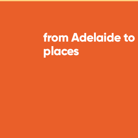
from Adelaide to
places