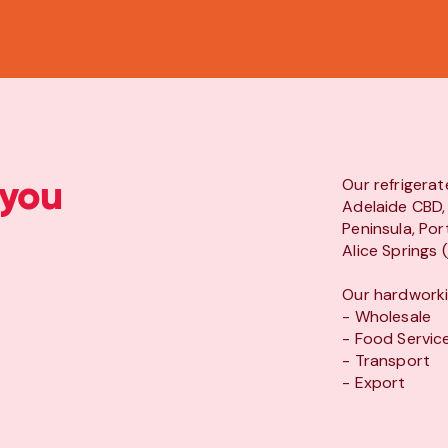
 you
Our refrigerat
Adelaide CBD, 
Peninsula, Por
Alice Springs 
Our hardworkin
- Wholesale
- Food Servic
- Transport
- Export