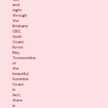
and
night
through
the
Brisbane
CBD,
Gold
Coast,
Byron
Bay,
Toowoomba
or
the
beautiful
Sunshine
Coast.
In
fact,
there
is