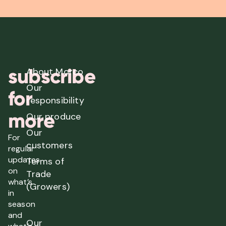
subscribe
About Morco
Our
for
responsibility
more
Our produce
Our
For
customers
regular
updates
Terms of
on
Trade
what’s
(Growers)
in
season
and
Our