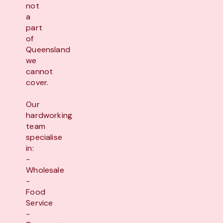
not
a
part
of
Queensland
we
cannot
cover.
Our
hardworking
team
specialise
in:
-
Wholesale
-
Food
Service
-