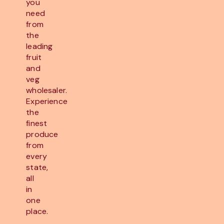
you
need
from
the
leading
fruit
and
veg
wholesaler.
Experience
the
finest
produce
from
every
state,
all
in
one
place.