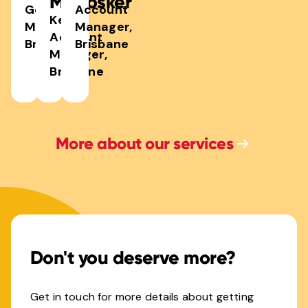
McCosker
General
Account
Key
Manager,
Manager,
Account
Brisbane
Brisbane
Manager,
Brisbane
More about our services
Don't you deserve more?
Get in touch for more details about getting