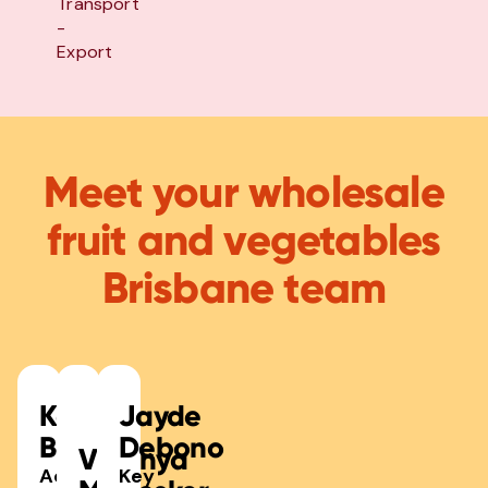
Transport
-
Export
Meet your wholesale
fruit and vegetables
Brisbane team
Keegan
Jayde
Bailey
Debono
Virginya
Acting
Key