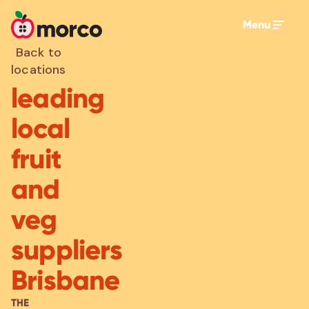
Menu
Back to
locations
leading
local
fruit
and
veg
suppliers
Brisbane
THE