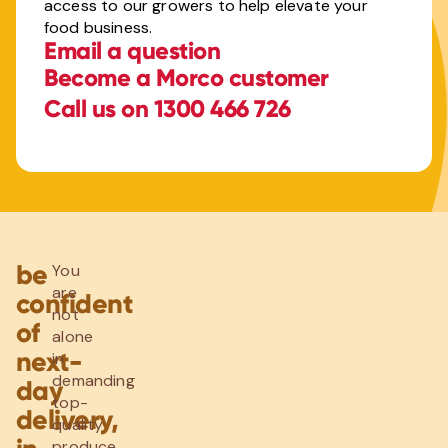
access to our growers to help elevate your
food business.
Email a question
Become a Morco customer
Call us on 1300 466 726
be
You
are
confident
not
of
alone
next-
in
demanding
day
top-
delivery,
quality
produce.