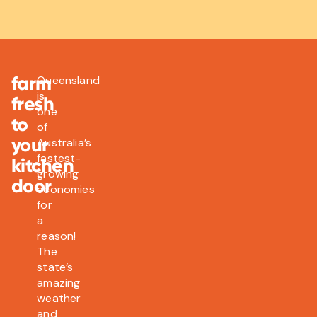
farm
Queensland
is
fresh
one
to
of
your
Australia’s
fastest-
kitchen
growing
door
economies
for
a
reason!
The
state’s
amazing
weather
and