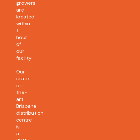
growers
are
located
within
1
hour
of
our
facility.
Our
state-
of-
the-
art
Brisbane
distribution
centre
is
a