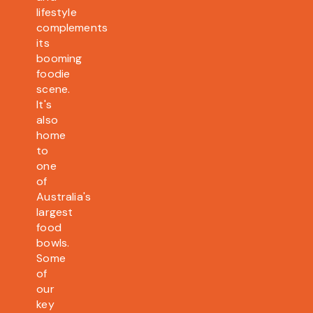
lifestyle
complements
its
booming
foodie
scene.
It's
also
home
to
one
of
Australia's
largest
food
bowls.
Some
of
our
key