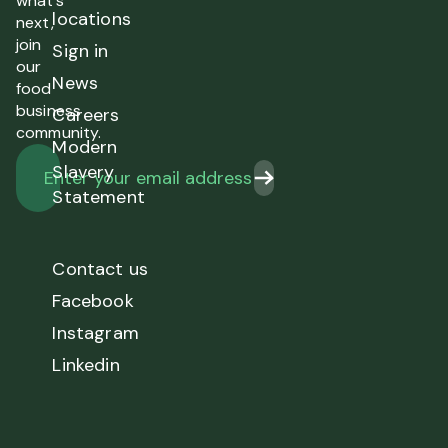
what’s
locations
next,
join
Sign in
our
News
food
business
Careers
community.
Modern
Slavery
Statement
Contact us
Facebook
Instagram
Linkedin