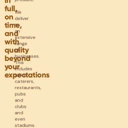
in
full,
We
on
deliver
time,
to
an
and
extensive
with
range
quality
of
businesses.
beyond
This
your
includes
expectations
airline
caterers,
restaurants,
pubs
and
clubs
and
even
stadiums.