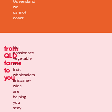
Queensland
we
cannot
cover.
from
Our
passionate
QLD
vegetable
farms
and
to
fruit
wholesalers
you
Brisbane-
wide
are
helping
you
stay