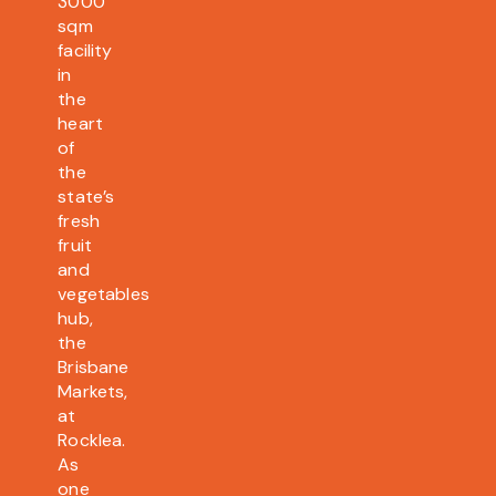
3000
sqm
facility
in
the
heart
of
the
state’s
fresh
fruit
and
vegetables
hub,
the
Brisbane
Markets,
at
Rocklea.
As
one