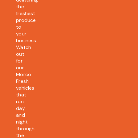
the
freshest
produce
to
your
business.
Watch
out
for
our
Morco
Fresh
vehicles
that
run
day
and
night
through
the