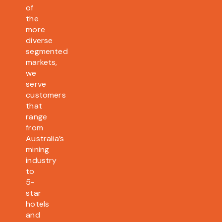
of
the
more
diverse
segmented
markets,
we
serve
customers
that
range
from
Australia’s
mining
industry
to
5-
star
hotels
and