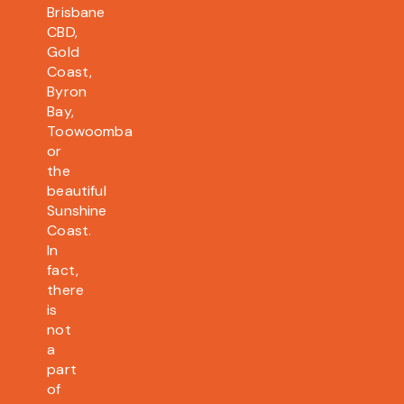
Brisbane
CBD,
Gold
Coast,
Byron
Bay,
Toowoomba
or
the
beautiful
Sunshine
Coast.
In
fact,
there
is
not
a
part
of