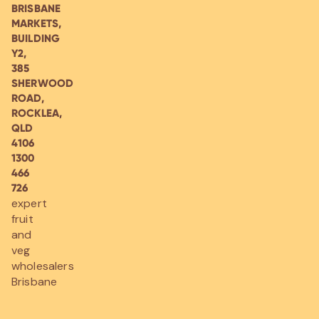
BRISBANE
MARKETS,
BUILDING
Y2,
385
SHERWOOD
ROAD,
ROCKLEA,
QLD
4106
1300
466
726
expert
fruit
and
veg
wholesalers
Brisbane