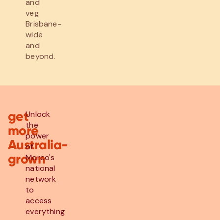
and
veg
Brisbane-
wide
and
beyond.
get
Unlock
the
more
power
Australia-
of
grown
Morco's
national
network
to
access
everything