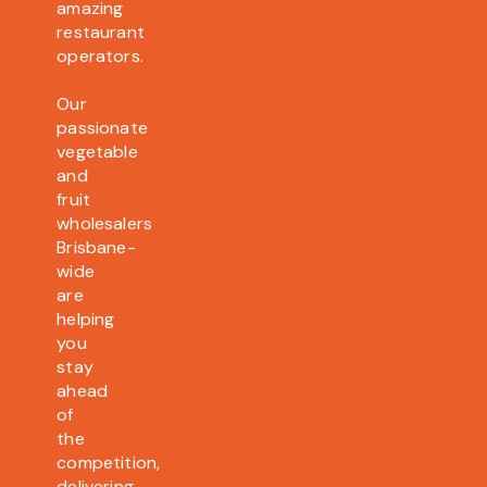
amazing
restaurant
operators.
Our
passionate
vegetable
and
fruit
wholesalers
Brisbane-
wide
are
helping
you
stay
ahead
of
the
competition,
delivering