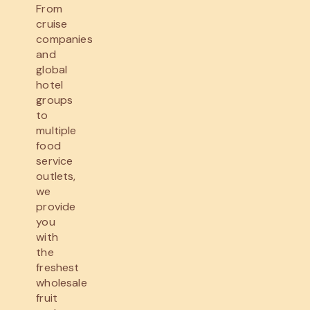
From
cruise
companies
and
global
hotel
groups
to
multiple
food
service
outlets,
we
provide
you
with
the
freshest
wholesale
fruit