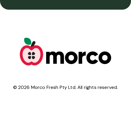
©
2026
Morco Fresh Pty Ltd. All rights reserved.