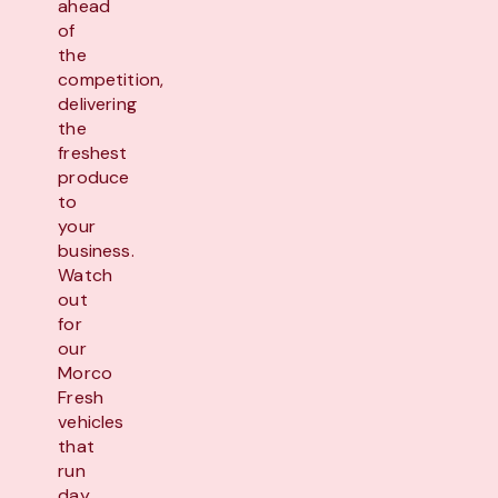
ahead
of
the
competition,
delivering
the
freshest
produce
to
your
business.
Watch
out
for
our
Morco
Fresh
vehicles
that
run
day