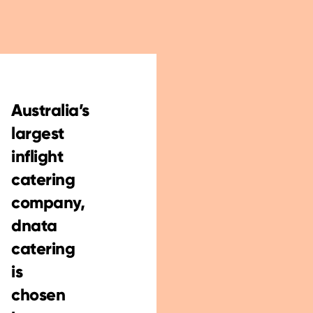
Australia’s
largest
inflight
catering
company,
dnata
catering
is
chosen