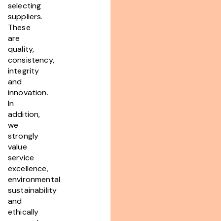
selecting
suppliers.
These
are
quality,
consistency,
integrity
and
innovation.
In
addition,
we
strongly
value
service
excellence,
environmental
sustainability
and
ethically