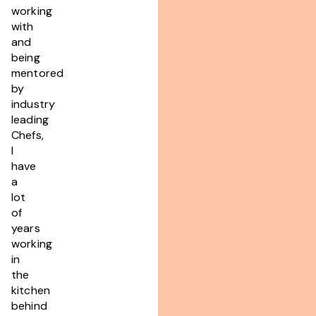
working
with
and
being
mentored
by
industry
leading
Chefs,
I
have
a
lot
of
years
working
in
the
kitchen
behind