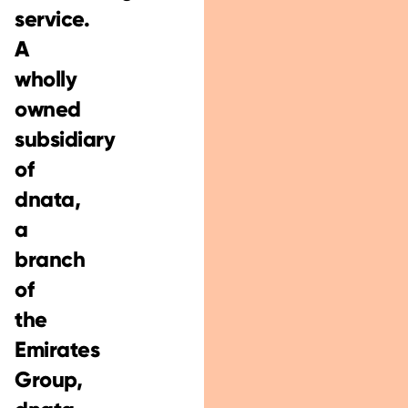
service.
A
wholly
owned
subsidiary
of
dnata,
a
branch
of
the
Emirates
Group,