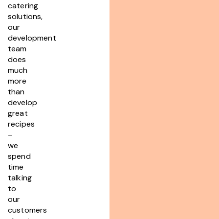
catering
solutions,
our
development
team
does
much
more
than
develop
great
recipes
–
we
spend
time
talking
to
our
customers