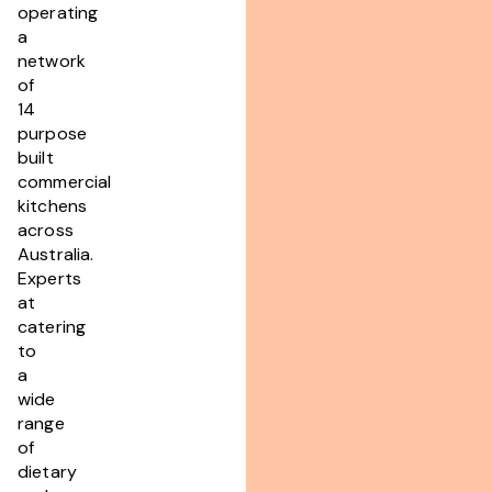
operating
a
network
of
14
purpose
built
commercial
kitchens
across
Australia.
Experts
at
catering
to
a
wide
range
of
dietary