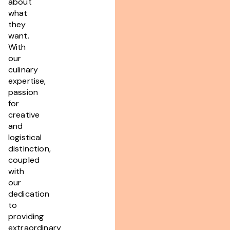
about
what
they
want.
With
our
culinary
expertise,
passion
for
creative
and
logistical
distinction,
coupled
with
our
dedication
to
providing
extraordinary