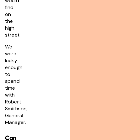
would
find
on
the
high
street.
We
were
lucky
enough
to
spend
time
with
Robert
Smithson,
General
Manager.
Can