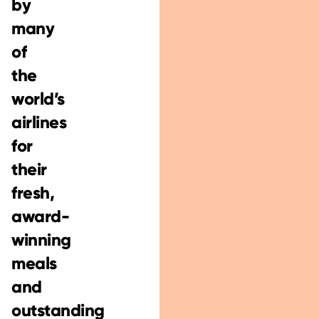
by
many
of
the
world’s
airlines
for
their
fresh,
award-
winning
meals
and
outstanding