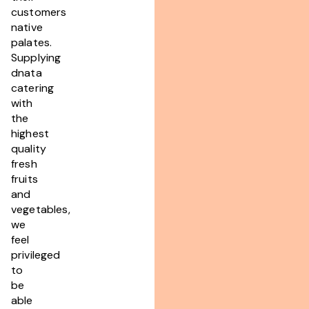
customers
native
palates.
Supplying
dnata
catering
with
the
highest
quality
fresh
fruits
and
vegetables,
we
feel
privileged
to
be
able