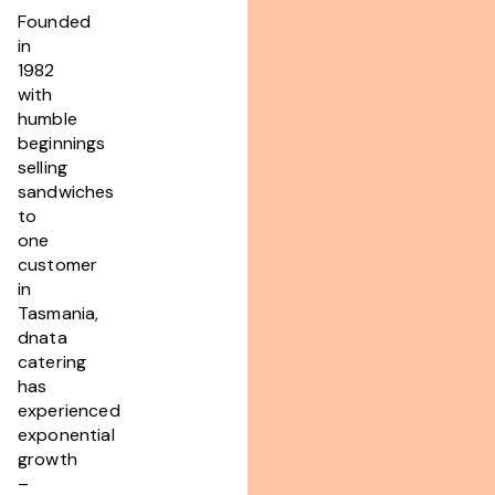
Founded
in
1982
with
humble
beginnings
selling
sandwiches
to
one
customer
in
Tasmania,
dnata
catering
has
experienced
exponential
growth
–