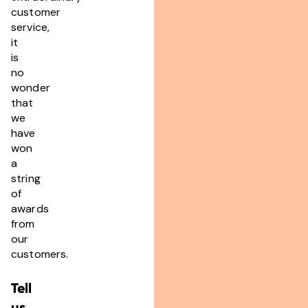
customer
service,
it
is
no
wonder
that
we
have
won
a
string
of
awards
from
our
customers.
Tell
us