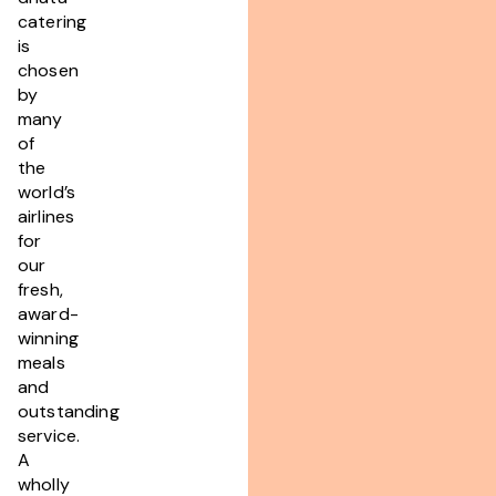
catering
is
chosen
by
many
of
the
world’s
airlines
for
our
fresh,
award-
winning
meals
and
outstanding
service.
A
wholly