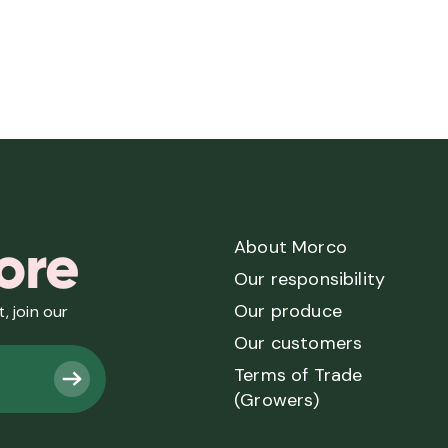
ore
About Morco
Our responsibility
Our produce
, join our
Our customers
Terms of Trade
(Growers)