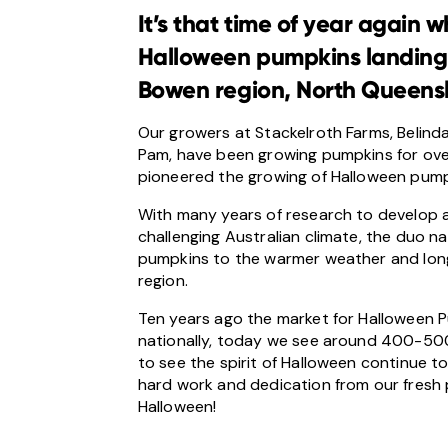
It’s that time of year again
Halloween pumpkins landing f
Bowen region, North Queens
Our growers at Stackelroth Farms, Belinda
Pam, have been growing pumpkins for over 
pioneered the growing of Halloween pumpk
With many years of research to develop 
challenging Australian climate, the duo nail
pumpkins to the warmer weather and lon
region.
Ten years ago the market for Halloween
nationally, today we see around 400-500 t
to see the spirit of Halloween continue to
hard work and dedication from our fresh
Halloween!