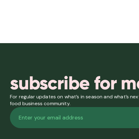
subscribe for m
For regular updates on what’s in season and what’s next
food business community.