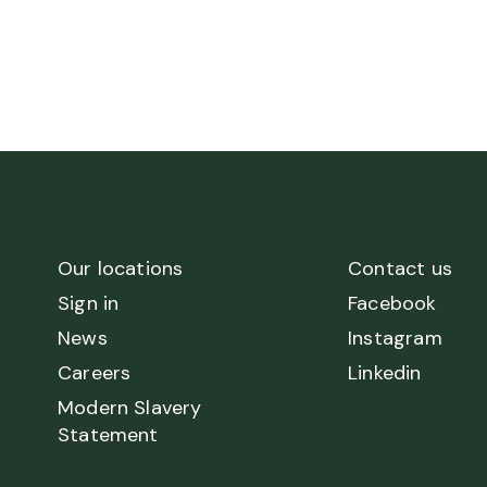
Our locations
Contact us
Sign in
Facebook
News
Instagram
Careers
Linkedin
Modern Slavery
Statement