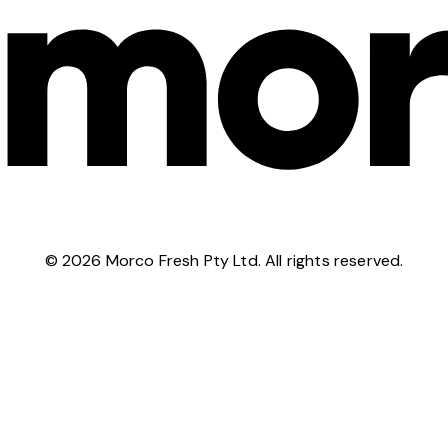
©
2026
Morco Fresh Pty Ltd. All rights reserved.