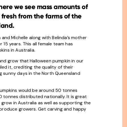
 where we see mass amounts of
resh from the farms of the
land.
 and Michelle along with Belinda’s mother
15 years. This all female team has
ins in Australia.
and grow that Halloween pumpkin in our
ed it, crediting the quality of their
g sunny days in the North Queensland
 Pumpkins would be around 50 tonnes
onnes distributed nationally. It is great
 grow in Australia as well as supporting the
 produce growers. Get carving and happy