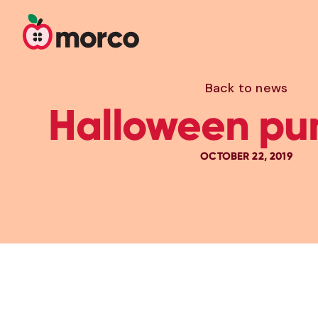
Back to news
Halloween pu
OCTOBER 22, 2019