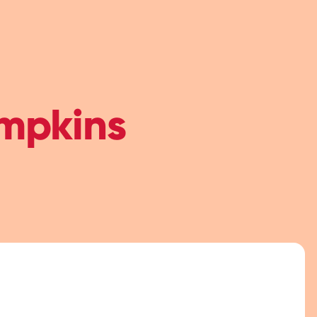
mpkins